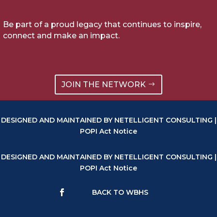
Be part of a proud legacy that continues to inspire,
connect and make an impact.
JOIN THE NETWORK
DESIGNED AND MAINTAINED BY NETELLIGENT CONSULTING |
POPI Act Notice
DESIGNED AND MAINTAINED BY NETELLIGENT CONSULTING |
POPI Act Notice
BACK TO WBHS
