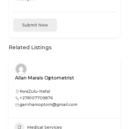
Submit Now
Related Listings
Allan Marais Optometrist
KwaZulu-Natal
+278107709876
garnhamoptom@gmail.com
Medical Services