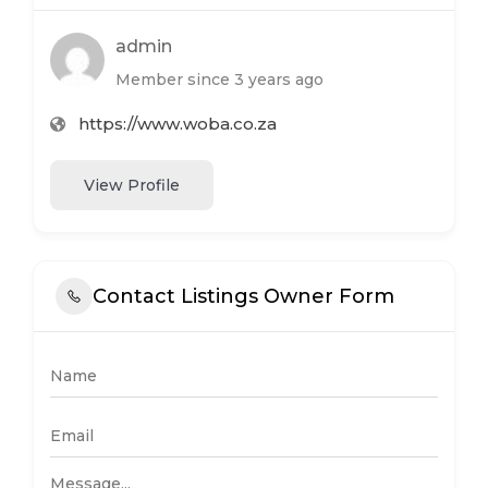
admin
Member since 3 years ago
https://www.woba.co.za
View Profile
Contact Listings Owner Form