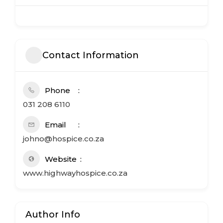
Contact Information
Phone
031 208 6110
Email
johno@hospice.co.za
Website
www.highwayhospice.co.za
Author Info