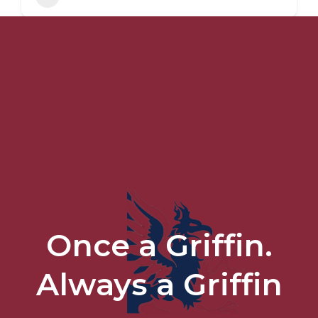
Once a Griffin.
Always a Griffin