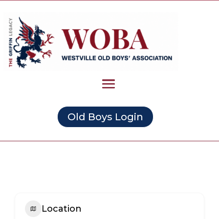
Old Boys Login
Location