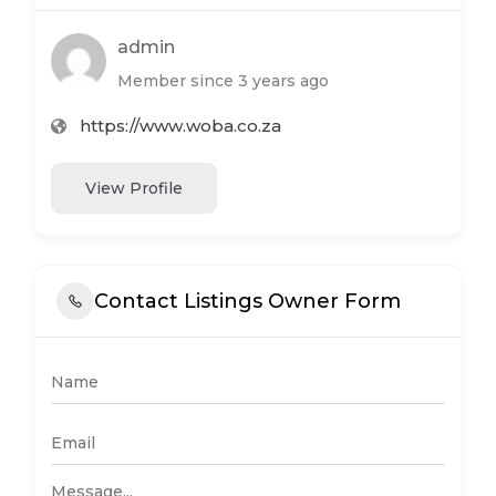
admin
Member since 3 years ago
https://www.woba.co.za
View Profile
Contact Listings Owner Form