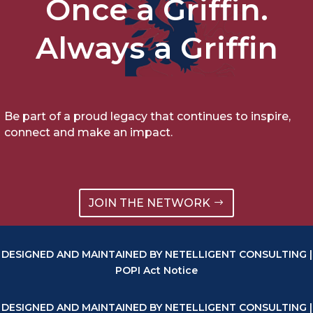
Once a Griffin.
Always a Griffin
Be part of a proud legacy that continues to inspire,
connect and make an impact.
JOIN THE NETWORK
DESIGNED AND MAINTAINED BY NETELLIGENT CONSULTING |
POPI Act Notice
DESIGNED AND MAINTAINED BY NETELLIGENT CONSULTING |