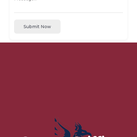
Submit Now