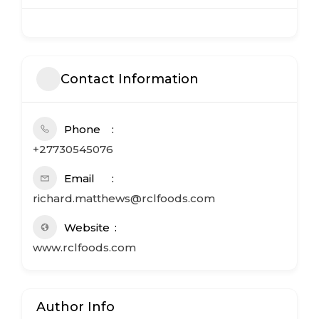
Contact Information
Phone
+27730545076
Email
richard.matthews@rclfoods.com
Website
www.rclfoods.com
Author Info