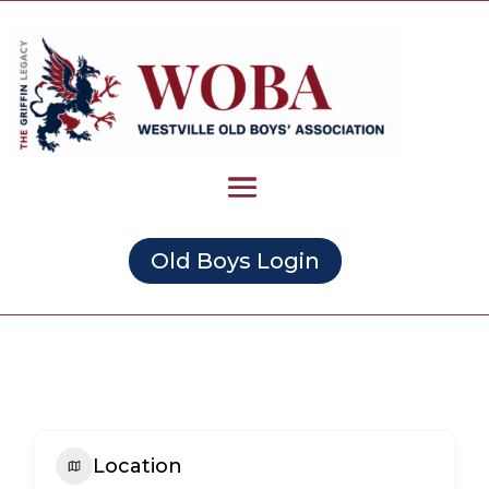
Old Boys Login
Location