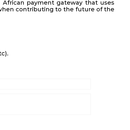
th African payment gateway that uses
hen contributing to the future of the
c).