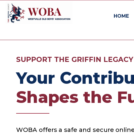
HOME
SUPPORT THE GRIFFIN LEGACY
Your Contribu
Shapes the Fu
WOBA offers a safe and secure online