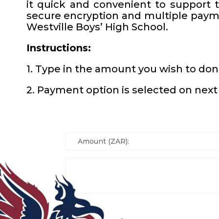
it quick and convenient to support 
secure encryption and multiple payme
Westville Boys’ High School.
Instructions:
1. Type in the amount you wish to do
2. Payment option is selected on next 
Amount (ZAR):