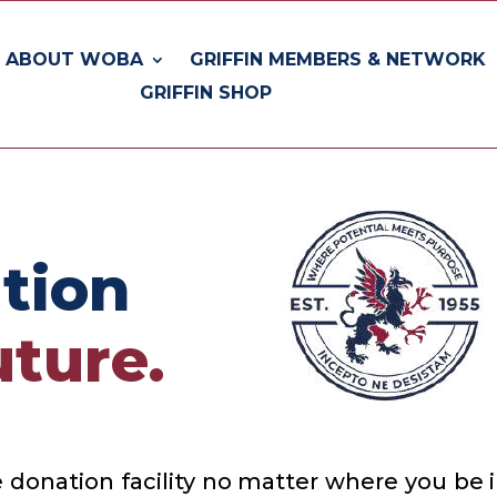
ABOUT WOBA
GRIFFIN MEMBERS & NETWORK
GRIFFIN SHOP
tion
ture.
 donation facility no matter where you be 