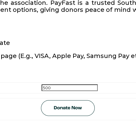
the association. PayFast is a trusted Sou
nt options, giving donors peace of mind w
nate
page (E.g., VISA, Apple Pay, Samsung Pay et