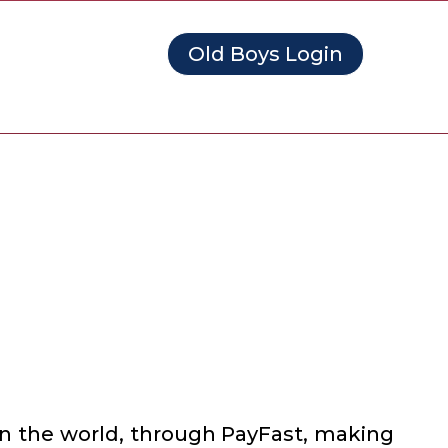
Old Boys Login
in the world, through PayFast, making