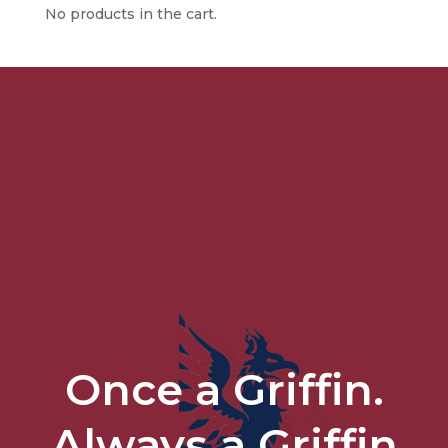
No products in the cart.
Once a Griffin.
Always a Griffin