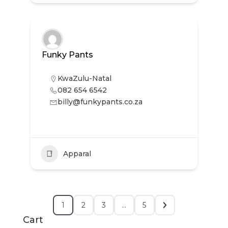
Funky Pants
KwaZulu-Natal
082 654 6542
billy@funkypants.co.za
Apparal
1
2
3
…
5
Cart