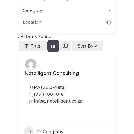
Category
29
Items Found
Sort By
Filter
Netelligent Consulting
KwaZulu-Natal
(031) 100 1016
info@netelligent.co.za
IT Company