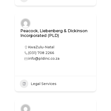
Peacock, Liebenberg & Dickinson
Incorporated (PLD)
KwaZulu-Natal
(031) 708 2266
info@pldinc.co.za
Legal Services