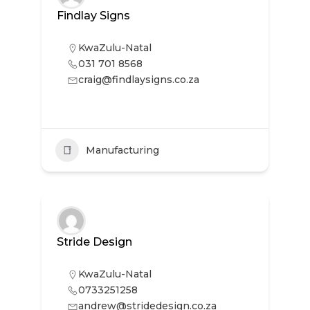
Findlay Signs
KwaZulu-Natal
031 701 8568
craig@findlaysigns.co.za
Manufacturing
Stride Design
KwaZulu-Natal
0733251258
andrew@stridedesign.co.za