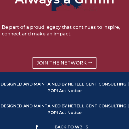
Be part of a proud legacy that continues to inspire,
connect and make an impact.
JOIN THE NETWORK
DESIGNED AND MAINTAINED BY NETELLIGENT CONSULTING |
POPI Act Notice
DESIGNED AND MAINTAINED BY NETELLIGENT CONSULTING |
POPI Act Notice
BACK TO WBHS
