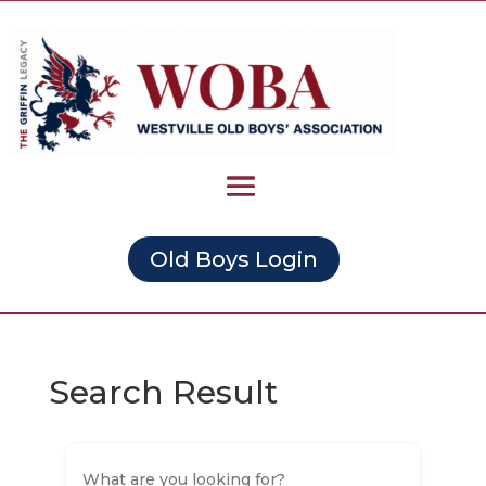
Old Boys Login
Search Result