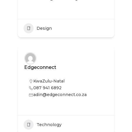
Design
Edgeconnect
KwaZulu-Natal
087 941 6892
adin@edgeconnect.co.za
Technology