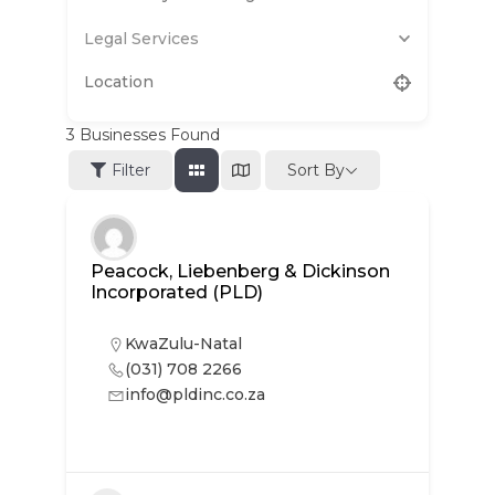
Legal Services
3
Businesses Found
Sort By
Filter
Peacock, Liebenberg & Dickinson
Incorporated (PLD)
KwaZulu-Natal
(031) 708 2266
info@pldinc.co.za