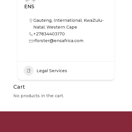
ENS
Gauteng
,
International
,
KwaZulu-
Natal
,
Western Cape
+27834403170
rforster@ensafrica.com
Legal Services
Cart
No products in the cart.