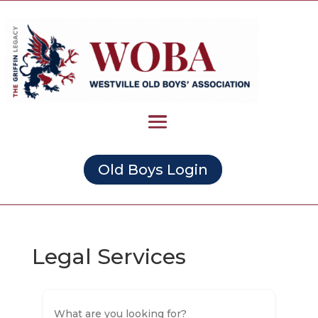
Old Boys Login
Legal Services