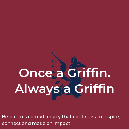
Once a Griffin.
Always a Griffin
Be part of a proud legacy that continues to inspire,
connect and make an impact.