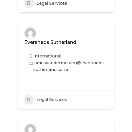
Legal Services
Eversheds Sutherland
International
jamesvandermeulen@eversheds-
sutherland.co.za
Legal Services