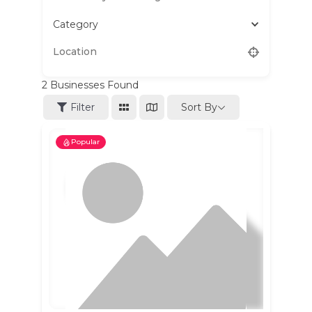
Category
2
Businesses Found
Sort By
Filter
Popular