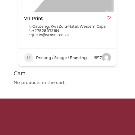
VR Print
Gauteng
,
KwaZulu-Natal
,
Western Cape
+27828075164
justin@vrprint.co.za
Printing / Sinage / Branding
17
Cart
No products in the cart.