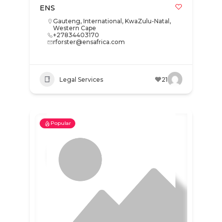
ENS
Gauteng
,
International
,
KwaZulu-Natal
,
Western Cape
+27834403170
rforster@ensafrica.com
Legal Services
21
Popular