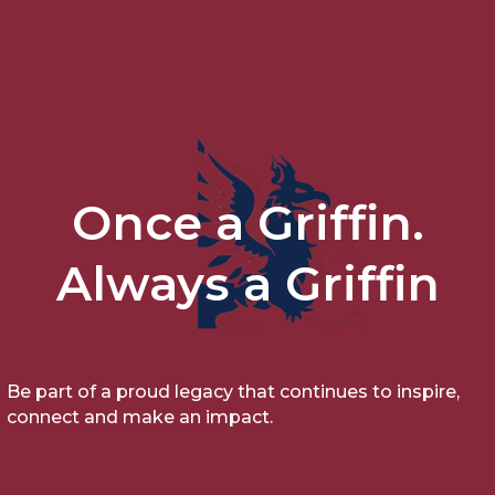
Once a Griffin.
Always a Griffin
Be part of a proud legacy that continues to inspire,
connect and make an impact.