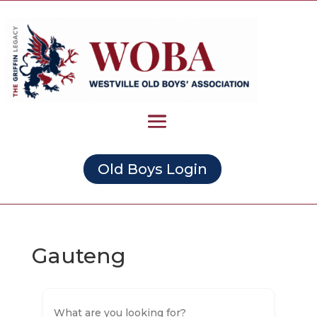
Old Boys Login
Gauteng