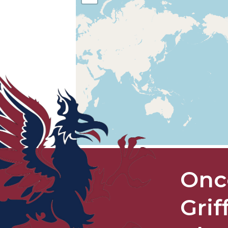
Onc
Grif