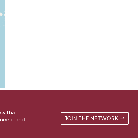
cy that
JOIN THE NETWORK
onnect and