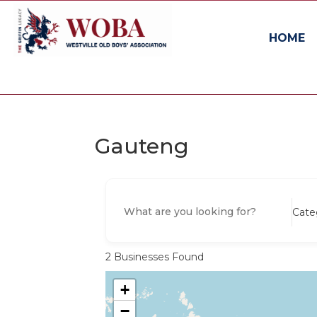
HOME
Gauteng
Cate
2
Businesses Found
+
−