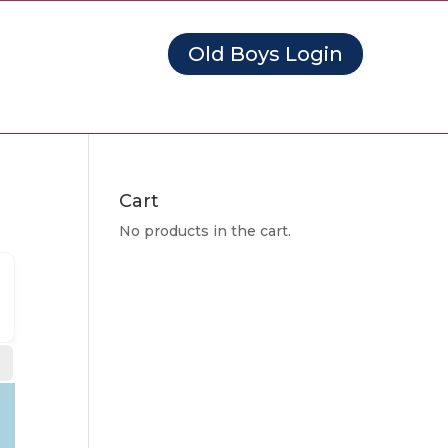
Old Boys Login
Cart
No products in the cart.