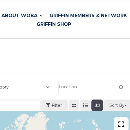
ABOUT WOBA
GRIFFIN MEMBERS & NETWORK
GRIFFIN SHOP
gory
Sort By
Filter