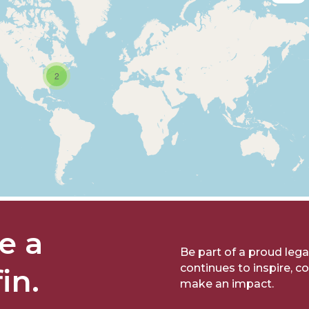
2
e a
Be part of a proud lega
continues to inspire, c
fin.
make an impact.